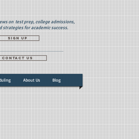
news on test prep, college admissions,
d strategies for academic success.
Sign up
CONTACT US
duling
About Us
Blog