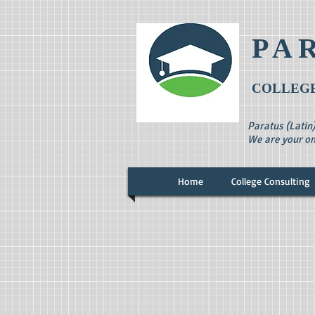
PA
COLLEGE
Paratus (Latin
We are your on
Home
College Consulting