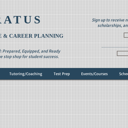
RATUS
Sign up to receive 
scholarships, an
 & CAREER PLANNING
): Prepared, Equipped, and Ready
e stop shop for student success.
Tutoring/Coaching
Test Prep
Events/Courses
Sche