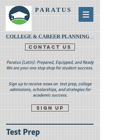
PARATUS
COLLEGE & CAREER PLANNING
CONTACT US
Paratus (Latin): Prepared, Equipped, and Ready
We are your one stop shop for student success.
Sign up to receive news on test prep, college
admissions, scholarships, and strategies for
academic success.
Sign up
Test Prep