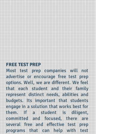
FREE TEST PREP
Most test prep companies will not
advertise or encourage free test prep
options. Well, we are different. We feel
that each student and their family
represent distinct needs, abilities and
budgets. Its important that students
engage in a solution that works best for
them. If a student is diligent,
committed and focused, there are
several free and effective test prep
programs that can help with test