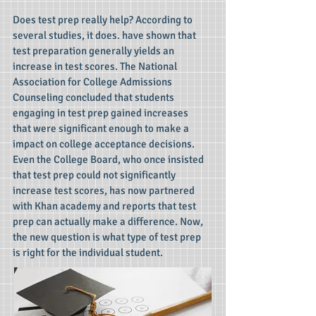
Does test prep really help? According to
several studies, it does. have shown that
test preparation generally yields an
increase in test scores. The National
Association for College Admissions
Counseling concluded that students
engaging in test prep gained increases
that were significant enough to make a
impact on college acceptance decisions.
Even the College Board, who once insisted
that test prep could not significantly
increase test scores, has now partnered
with Khan academy and reports that test
prep can actually make a difference. Now,
the new question is what type of test prep
is right for the individual student.