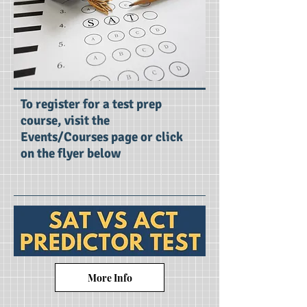
To register for a test prep
course, visit the
Events/Courses page or click
on the flyer below
More Info