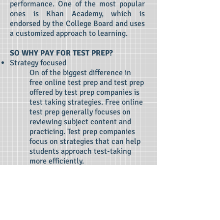
performance. One of the most popular
ones is Khan Academy, which is
endorsed by the College Board and uses
a customized approach to learning.
SO WHY PAY FOR TEST PREP?
Strategy focused
On of the biggest difference in
free online test prep and test prep
offered by test prep companies is
test taking strategies. Free online
test prep generally focuses on
reviewing subject content and
practicing. Test prep companies
focus on strategies that can help
students approach test-taking
more efficiently.
Accountability
Many students want to improve
their scores but struggle with
independent test prep. Having
someone to guide, monitor, advise,