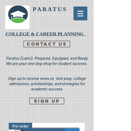
PARATUS
COLLEGE & CAREER PLANNING
CONTACT US
Paratus (Latin): Prepared, Equipped, and Ready
We are your one stop shop for student success.
Sign up to receive news on test prep, college
admissions, scholarships, and strategies for
academic success.
Sign up
Pre-order