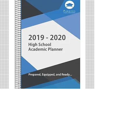
2019-2020 Academic Planner
Price
$25.00